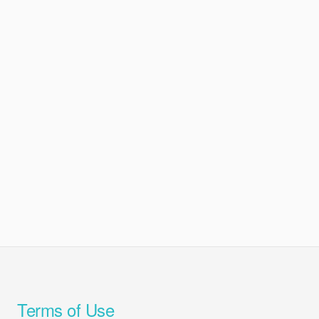
Terms of Use