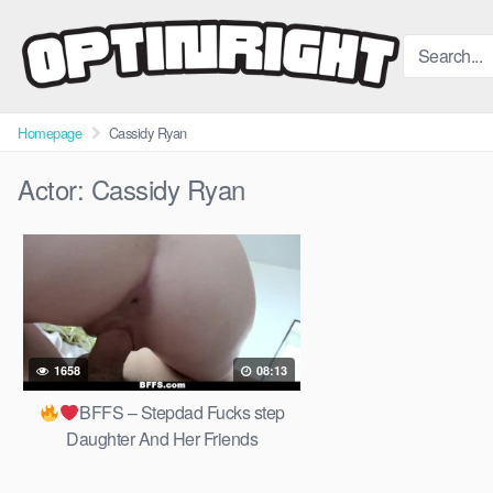
Skip
to
content
Homepage
Cassidy Ryan
Actor:
Cassidy Ryan
1658
08:13
BFFS – Stepdad Fucks step
Daughter And Her Friends