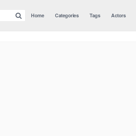
Home
Categories
Tags
Actors